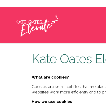
hello@kateoateselevate.com
Kate Oates El
What are cookies?
Cookies are small text files that are p
websites work more efficiently and to pr
How we use cookies