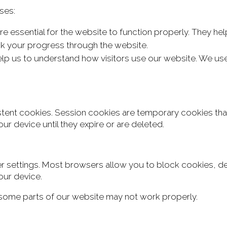
ses:
e essential for the website to function properly. They h
ck your progress through the website.
p us to understand how visitors use our website. We use
stent cookies.
Session cookies are temporary cookies tha
ur device until they expire
or are deleted.
settings. Most browsers allow you to block cookies, dele
our device.
, some parts of our website may not work properly.