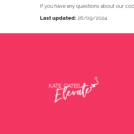
If you have any questions about our co
Last updated:
26/09/2024