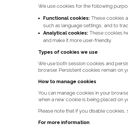
We use cookies for the following purpo
Functional cookies:
These cookies ar
such as language settings, and to tra
Analytical cookies:
These cookies hel
and make it more user-friendly.
Types of cookies we use
We use
both session cookies and persi
browser. Persistent cookies remain on
yo
How to manage cookies
You can manage cookies in your browser 
when a new cookie is being placed on y
Please note that if you disable cookies
For more information