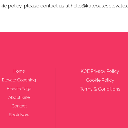
okie policy, please contact us at hello@kateoateselevate
Home
KOE Privacy Policy
Elevate Coaching
Cookie Policy
Elevate Yoga
Terms & Conditions
About Kate
Contact
Book Now