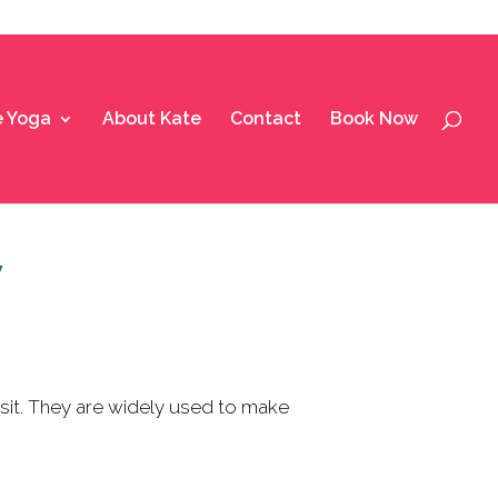
e Yoga
About Kate
Contact
Book Now
y
it.
They are widely used to make