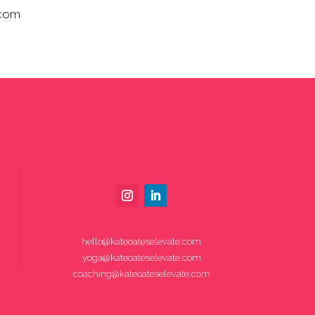
.com
hello@kateoateselevate.com
yoga@kateoateselevate.com
coaching@kateoateselevate.com