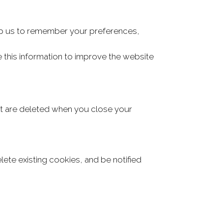
elp us to remember your preferences,
 this information to improve the website
t are deleted when you close your
te existing cookies, and be notified