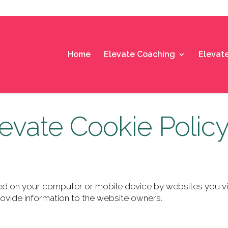
Home
Elevate Coaching
Elevat
evate Cookie Polic
laced on your computer or mobile
device by websites you vis
ovide information to the
website owners.